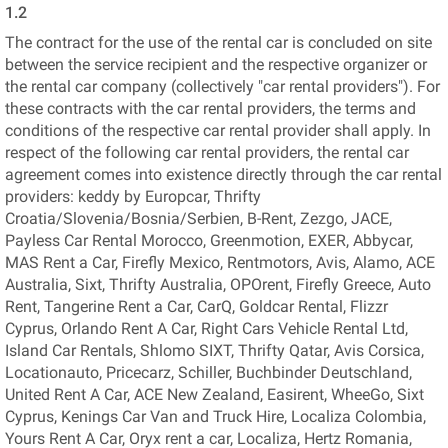
1.2
The contract for the use of the rental car is concluded on site
between the service recipient and the respective organizer or
the rental car company (collectively "car rental providers"). For
these contracts with the car rental providers, the terms and
conditions of the respective car rental provider shall apply. In
respect of the following car rental providers, the rental car
agreement comes into existence directly through the car rental
providers: keddy by Europcar, Thrifty
Croatia/Slovenia/Bosnia/Serbien, B-Rent, Zezgo, JACE,
Payless Car Rental Morocco, Greenmotion, EXER, Abbycar,
MAS Rent a Car, Firefly Mexico, Rentmotors, Avis, Alamo, ACE
Australia, Sixt, Thrifty Australia, OPOrent, Firefly Greece, Auto
Rent, Tangerine Rent a Car, CarQ, Goldcar Rental, Flizzr
Cyprus, Orlando Rent A Car, Right Cars Vehicle Rental Ltd,
Island Car Rentals, Shlomo SIXT, Thrifty Qatar, Avis Corsica,
Locationauto, Pricecarz, Schiller, Buchbinder Deutschland,
United Rent A Car, ACE New Zealand, Easirent, WheeGo, Sixt
Cyprus, Kenings Car Van and Truck Hire, Localiza Colombia,
Yours Rent A Car, Oryx rent a car, Localiza, Hertz Romania,