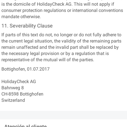
is the domicile of HolidayCheck AG. This will not apply if
consumer protection regulations or international conventions
mandate otherwise.
11. Severability Clause
If parts of this text do not, no longer or do not fully adhere to
the current legal situation, the validity of the remaining parts
remain unaffected and the invalid part shall be replaced by
the necessary legal provision or by a regulation that is
representative of the mutual will of the parties.
Bottighofen, 01.07.2017
HolidayCheck AG
Bahnweg 8
CH-8598 Bottighofen
Switzerland
Atención al cliente