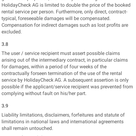
HolidayCheck AG is limited to double the price of the booked
rental service per person. Furthermore, only direct, contract-
typical, foreseeable damages will be compensated.
Compensation for indirect damages such as lost profits are
excluded.
3.8
The user / service recipient must assert possible claims
arising out of the intermediary contract, in particular claims
for damages, within a period of four weeks of the
contractually forseen termination of the use of the rental
service by HolidayCheck AG. A subsequent assertion is only
possible if the applicant/service recipient was prevented from
complying without fault on his/her part.
3.9
Liability limitations, disclaimers, forfeitures and statute of
limitations in national laws and international agreements
shall remain untouched.