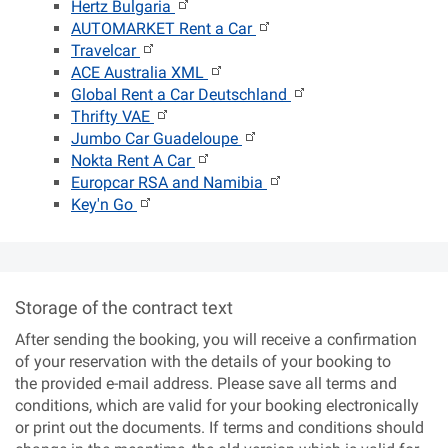
Hertz Bulgaria
AUTOMARKET Rent a Car
Travelcar
ACE Australia XML
Global Rent a Car Deutschland
Thrifty VAE
Jumbo Car Guadeloupe
Nokta Rent A Car
Europcar RSA and Namibia
Key'n Go
Storage of the contract text
After sending the booking, you will receive a confirmation
of your reservation with the details of your booking to
the provided e-mail address. Please save all terms and
conditions, which are valid for your booking electronically
or print out the documents. If terms and conditions should