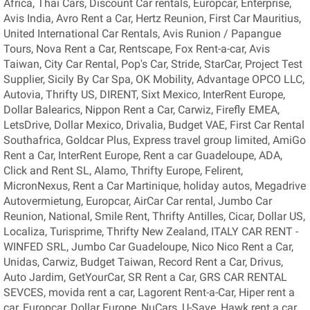
Africa, Thai Cars, Discount Car rentals, Europcar, Enterprise,
Avis India, Avro Rent a Car, Hertz Reunion, First Car Mauritius,
United International Car Rentals, Avis Runion / Papangue
Tours, Nova Rent a Car, Rentscape, Fox Rent-a-car, Avis
Taiwan, City Car Rental, Pop's Car, Stride, StarCar, Project Test
Supplier, Sicily By Car Spa, OK Mobility, Advantage OPCO LLC,
Autovia, Thrifty US, DIRENT, Sixt Mexico, InterRent Europe,
Dollar Balearics, Nippon Rent a Car, Carwiz, Firefly EMEA,
LetsDrive, Dollar Mexico, Drivalia, Budget VAE, First Car Rental
Southafrica, Goldcar Plus, Express travel group limited, AmiGo
Rent a Car, InterRent Europe, Rent a car Guadeloupe, ADA,
Click and Rent SL, Alamo, Thrifty Europe, Felirent,
MicronNexus, Rent a Car Martinique, holiday autos, Megadrive
Autovermietung, Europcar, AirCar Car rental, Jumbo Car
Reunion, National, Smile Rent, Thrifty Antilles, Cicar, Dollar US,
Localiza, Turisprime, Thrifty New Zealand, ITALY CAR RENT -
WINFED SRL, Jumbo Car Guadeloupe, Nico Nico Rent a Car,
Unidas, Carwiz, Budget Taiwan, Record Rent a Car, Drivus,
Auto Jardim, GetYourCar, SR Rent a Car, GRS CAR RENTAL
SEVCES, movida rent a car, Lagorent Rent-a-Car, Hiper rent a
car, Europcar, Dollar Europe, NuCars, U-Save, Hawk rent a car,