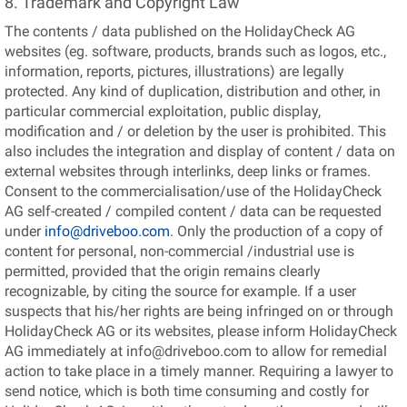
8. Trademark and Copyright Law
The contents / data published on the HolidayCheck AG
websites (eg. software, products, brands such as logos, etc.,
information, reports, pictures, illustrations) are legally
protected. Any kind of duplication, distribution and other, in
particular commercial exploitation, public display,
modification and / or deletion by the user is prohibited. This
also includes the integration and display of content / data on
external websites through interlinks, deep links or frames.
Consent to the commercialisation/use of the HolidayCheck
AG self-created / compiled content / data can be requested
under
info@driveboo.com
. Only the production of a copy of
content for personal, non-commercial /industrial use is
permitted, provided that the origin remains clearly
recognizable, by citing the source for example. If a user
suspects that his/her rights are being infringed on or through
HolidayCheck AG or its websites, please inform HolidayCheck
AG immediately at info@driveboo.com to allow for remedial
action to take place in a timely manner. Requiring a lawyer to
send notice, which is both time consuming and costly for