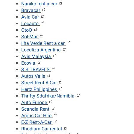
Naniko rent a car
Bravacar
Avia Car
Locauto
OtoQ
Sol-Mar
Ilha Verde Rent a car
Localiza Argentina
Avis Malaysia
Ecovia
S S TRAVELS
Autos Valls
Street Rent A Car
Hertz Philippines
Thrifty Sdafrika/Namibia
Auto Europe
Scandia Rent
Argus Car Hire
E-Z Rent-A-Car
Rhodium Car rental