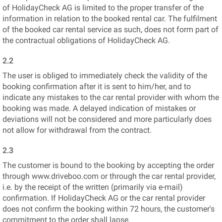
of HolidayCheck AG is limited to the proper transfer of the
information in relation to the booked rental car. The fulfilment
of the booked car rental service as such, does not form part of
the contractual obligations of HolidayCheck AG.
2.2
The user is obliged to immediately check the validity of the
booking confirmation after it is sent to him/her, and to
indicate any mistakes to the car rental provider with whom the
booking was made. A delayed indication of mistakes or
deviations will not be considered and more particularly does
not allow for withdrawal from the contract.
2.3
The customer is bound to the booking by accepting the order
through www.driveboo.com or through the car rental provider,
i.e. by the receipt of the written (primarily via e-mail)
confirmation. If HolidayCheck AG or the car rental provider
does not confirm the booking within 72 hours, the customer's
commitment to the order shall lapse.