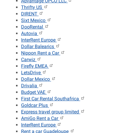
Advantage OPCO LLC
Thrifty US
DIRENT
Sixt Mexico
DooRental
Autovia
InterRent Europe
Dollar Balearics
Nippon Rent a Car
Carwiz
Firefly EMEA
LetsDrive
Dollar Mexico
Drivalia
Budget VAE
First Car Rental Southafrica
Goldcar Plus
Express travel group limited
AmiGo Rent a Car
InterRent Europe
Rent a car Guadeloupe