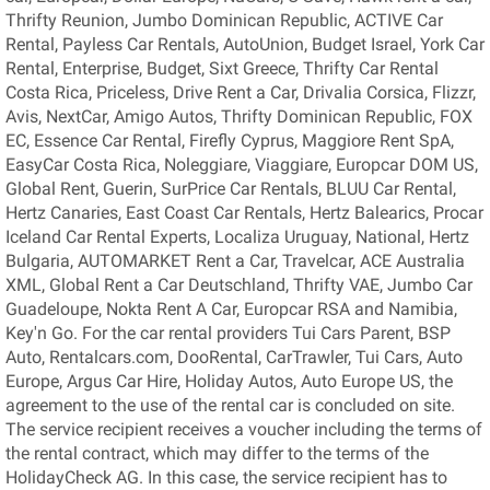
Thrifty Reunion, Jumbo Dominican Republic, ACTIVE Car
Rental, Payless Car Rentals, AutoUnion, Budget Israel, York Car
Rental, Enterprise, Budget, Sixt Greece, Thrifty Car Rental
Costa Rica, Priceless, Drive Rent a Car, Drivalia Corsica, Flizzr,
Avis, NextCar, Amigo Autos, Thrifty Dominican Republic, FOX
EC, Essence Car Rental, Firefly Cyprus, Maggiore Rent SpA,
EasyCar Costa Rica, Noleggiare, Viaggiare, Europcar DOM US,
Global Rent, Guerin, SurPrice Car Rentals, BLUU Car Rental,
Hertz Canaries, East Coast Car Rentals, Hertz Balearics, Procar
Iceland Car Rental Experts, Localiza Uruguay, National, Hertz
Bulgaria, AUTOMARKET Rent a Car, Travelcar, ACE Australia
XML, Global Rent a Car Deutschland, Thrifty VAE, Jumbo Car
Guadeloupe, Nokta Rent A Car, Europcar RSA and Namibia,
Key'n Go. For the car rental providers Tui Cars Parent, BSP
Auto, Rentalcars.com, DooRental, CarTrawler, Tui Cars, Auto
Europe, Argus Car Hire, Holiday Autos, Auto Europe US, the
agreement to the use of the rental car is concluded on site.
The service recipient receives a voucher including the terms of
the rental contract, which may differ to the terms of the
HolidayCheck AG. In this case, the service recipient has to