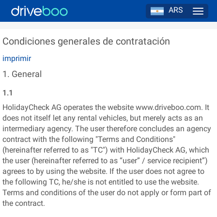
ARS
Navig
Condiciones generales de contratación
imprimir
1. General
1.1
HolidayCheck AG operates the website www.driveboo.com. It
does not itself let any rental vehicles, but merely acts as an
intermediary agency. The user therefore concludes an agency
contract with the following "Terms and Conditions"
(hereinafter referred to as "TC") with HolidayCheck AG, which
the user (hereinafter referred to as “user” / service recipient”)
agrees to by using the website. If the user does not agree to
the following TC, he/she is not entitled to use the website.
Terms and conditions of the user do not apply or form part of
the contract.