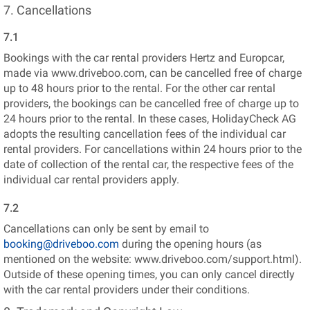
7. Cancellations
7.1
Bookings with the car rental providers Hertz and Europcar,
made via www.driveboo.com, can be cancelled free of charge
up to 48 hours prior to the rental. For the other car rental
providers, the bookings can be cancelled free of charge up to
24 hours prior to the rental. In these cases, HolidayCheck AG
adopts the resulting cancellation fees of the individual car
rental providers. For cancellations within 24 hours prior to the
date of collection of the rental car, the respective fees of the
individual car rental providers apply.
7.2
Cancellations can only be sent by email to
booking@driveboo.com
during the opening hours (as
mentioned on the website: www.driveboo.com/support.html).
Outside of these opening times, you can only cancel directly
with the car rental providers under their conditions.