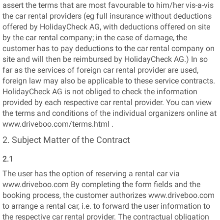
assert the terms that are most favourable to him/her vis-a-vis
the car rental providers (eg full insurance without deductions
offered by HolidayCheck AG, with deductions offered on site
by the car rental company; in the case of damage, the
customer has to pay deductions to the car rental company on
site and will then be reimbursed by HolidayCheck AG.) In so
far as the services of foreign car rental provider are used,
foreign law may also be applicable to these service contracts.
HolidayCheck AG is not obliged to check the information
provided by each respective car rental provider. You can view
the terms and conditions of the individual organizers online at
www.driveboo.com/terms.html .
2. Subject Matter of the Contract
2.1
The user has the option of reserving a rental car via
www.driveboo.com By completing the form fields and the
booking process, the customer authorizes www.driveboo.com
to arrange a rental car, i.e. to forward the user information to
the respective car rental provider. The contractual obligation