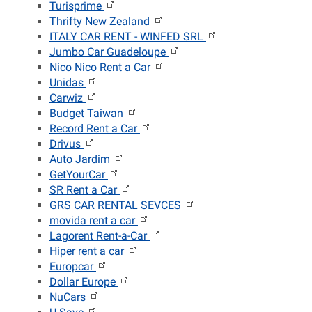
Turisprime
Thrifty New Zealand
ITALY CAR RENT - WINFED SRL
Jumbo Car Guadeloupe
Nico Nico Rent a Car
Unidas
Carwiz
Budget Taiwan
Record Rent a Car
Drivus
Auto Jardim
GetYourCar
SR Rent a Car
GRS CAR RENTAL SEVCES
movida rent a car
Lagorent Rent-a-Car
Hiper rent a car
Europcar
Dollar Europe
NuCars