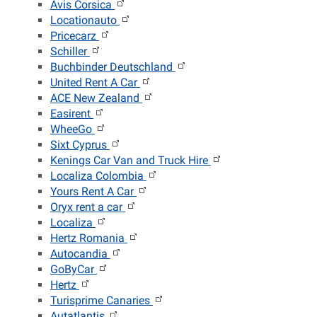
Avis Corsica
Locationauto
Pricecarz
Schiller
Buchbinder Deutschland
United Rent A Car
ACE New Zealand
Easirent
WheeGo
Sixt Cyprus
Kenings Car Van and Truck Hire
Localiza Colombia
Yours Rent A Car
Oryx rent a car
Localiza
Hertz Romania
Autocandia
GoByCar
Hertz
Turisprime Canaries
Autatlantis