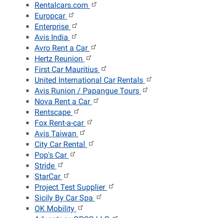
Rentalcars.com
Europcar
Enterprise
Avis India
Avro Rent a Car
Hertz Reunion
First Car Mauritius
United International Car Rentals
Avis Runion / Papangue Tours
Nova Rent a Car
Rentscape
Fox Rent-a-car
Avis Taiwan
City Car Rental
Pop's Car
Stride
StarCar
Project Test Supplier
Sicily By Car Spa
OK Mobility