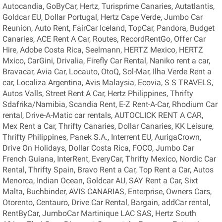
Autocandia, GoByCar, Hertz, Turisprime Canaries, Autatlantis,
Goldcar EU, Dollar Portugal, Hertz Cape Verde, Jumbo Car
Reunion, Auto Rent, FairCar Iceland, TopCar, Pandora, Budget
Canaries, ACE Rent A Car, Routes, RecordRentGo, Offer Car
Hire, Adobe Costa Rica, Seelmann, HERTZ Mexico, HERTZ
Mxico, CarGini, Drivalia, Firefly Car Rental, Naniko rent a car,
Bravacar, Avia Car, Locauto, OtoQ, Sol-Mar, Ilha Verde Rent a
car, Localiza Argentina, Avis Malaysia, Ecovia, S S TRAVELS,
Autos Valls, Street Rent A Car, Hertz Philippines, Thrifty
Sdafrika/Namibia, Scandia Rent, E-Z Rent-A-Car, Rhodium Car
rental, Drive-A-Matic car rentals, AUTOCLICK RENT A CAR,
Mex Rent a Car, Thrifty Canaries, Dollar Canaries, KK Leisure,
Thrifty Philippines, Panek S.A., Interrent EU, AurigaCrown,
Drive On Holidays, Dollar Costa Rica, FOCO, Jumbo Car
French Guiana, InterRent, EveryCar, Thrifty Mexico, Nordic Car
Rental, Thrifty Spain, Bravo Rent a Car, Top Rent a Car, Autos
Menorca, Indian Ocean, Goldcar AU, SAY Rent a Car, Sixt
Malta, Buchbinder, AVIS CANARIAS, Enterprise, Owners Cars,
Otorento, Centauro, Drive Car Rental, Bargain, addCar rental,
RentByCar, JumboCar Martinique LAC SAS, Hertz South