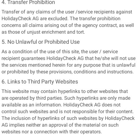
4. Transfer Prohibition
Transfer of any claims of the user /service recipients against
HolidayCheck AG are excluded. The transfer prohibition
concerns all claims arising out of the agency contract, as well
as those of unjust enrichment and tort.
5. No Unlawful or Prohibited Use
As a condition of the use of this site, the user / service
recipient guarantees HolidayCheck AG that he/she will not use
the services mentioned herein for any purpose that is unlawful
or prohibited by these provisions, conditions and instructions.
6. Links to Third Party Websites
This website may contain hyperlinks to other websites that
are operated by third parties. Such hyperlinks are only made
available as an information. HolidayCheck AG does not
control such websites and is not responsible for their content.
The inclusion of hyperlinks of such websites by HolidayCheck
AG implies neither an approval of the material on such
websites nor a connection with their operators.