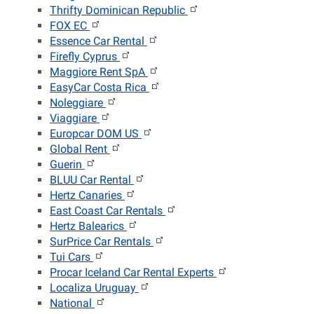
Thrifty Dominican Republic
FOX EC
Essence Car Rental
Firefly Cyprus
Maggiore Rent SpA
EasyCar Costa Rica
Noleggiare
Viaggiare
Europcar DOM US
Global Rent
Guerin
BLUU Car Rental
Hertz Canaries
East Coast Car Rentals
Hertz Balearics
SurPrice Car Rentals
Tui Cars
Procar Iceland Car Rental Experts
Localiza Uruguay
National