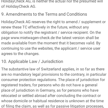
HolidayCheck AG, is neither the actual nor the presumed will
of HolidayCheck AG.
9. Amendments to the Terms and Conditions
HolidayCheck AG reserves the right to amend / supplement or
renew these TC effectively in the future, without any
obligation to notify the registrant / service recipient. On the
page www.mietwagen-check.de the latest version shall be
made available from the moment that it becomes valid. By
continuing to use the websites, the applicant / service user
agrees to the changes.
10. Applicable Law / Jurisdiction
The substantive law of Switzerland applies, in so far as there
are no mandatory legal provisions to the contrary, in particular
consumer protection regulations. The place of jurisdiction for
registered traders, for persons who do not have a general
place of jurisdiction in Germany, as for persons who have
relocated or settled abroad after concluding the contract or
whose domicile or habitual residence is unknown at the time
of filing the claim, as well as for passive litigation processes,