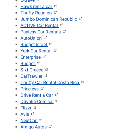
U-Save
Hawk rent a car
Thrifty Reunion
Jumbo Dominican Republic
ACTIVE Car Rental
Payless Car Rentals
AutoUnion
Budget Israel
York Car Rental
Enterprise
Budget
Sixt Greece
CarTrawler
Thrifty Car Rental Costa Rica
Priceless
Drive Rent a Car
Drivalia Corsica
Flizzr
Avis
NextCar
Amigo Autos