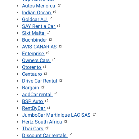
Autos Menorca
Indian Ocean
Goldcar AU
SAY Rent a Car
Sixt Malta
Buchbinder
AVIS CANARIAS
Enterprise
Owners Cars
Otorento
Centauro
Drive Car Rental
Bargain
addCar rental
BSP Auto
RentByCar
JumboCar Martinique LAC SAS
Hertz South Africa
Thai Cars
Discount Car rentals