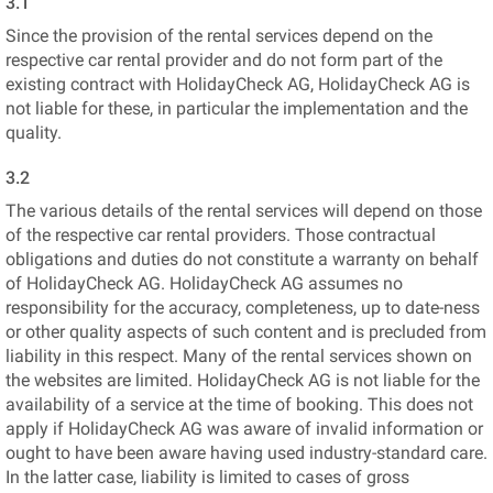
3.1
Since the provision of the rental services depend on the
respective car rental provider and do not form part of the
existing contract with HolidayCheck AG, HolidayCheck AG is
not liable for these, in particular the implementation and the
quality.
3.2
The various details of the rental services will depend on those
of the respective car rental providers. Those contractual
obligations and duties do not constitute a warranty on behalf
of HolidayCheck AG. HolidayCheck AG assumes no
responsibility for the accuracy, completeness, up to date-ness
or other quality aspects of such content and is precluded from
liability in this respect. Many of the rental services shown on
the websites are limited. HolidayCheck AG is not liable for the
availability of a service at the time of booking. This does not
apply if HolidayCheck AG was aware of invalid information or
ought to have been aware having used industry-standard care.
In the latter case, liability is limited to cases of gross