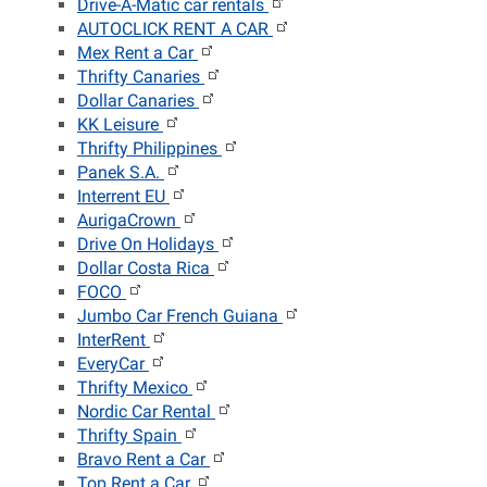
Drive-A-Matic car rentals
AUTOCLICK RENT A CAR
Mex Rent a Car
Thrifty Canaries
Dollar Canaries
KK Leisure
Thrifty Philippines
Panek S.A.
Interrent EU
AurigaCrown
Drive On Holidays
Dollar Costa Rica
FOCO
Jumbo Car French Guiana
InterRent
EveryCar
Thrifty Mexico
Nordic Car Rental
Thrifty Spain
Bravo Rent a Car
Top Rent a Car