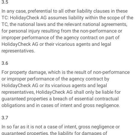
3.5
In any case, preferential to all other liability clauses in these
TC: HolidayCheck AG assumes liability within the scope of the
TC, the national laws and the relevant national agreements,
for personal injury resulting from the non-performance or
improper performance of the agency contract on part of
HolidayCheck AG or their vicarious agents and legal
representatives.
3.6
For property damage, which is the result of non-performance
or improper performance of the agency contract by
HolidayCheck AG or its vicarious agents and legal
representatives, HolidayCheck AG shall only be liable for
guaranteed properties a breach of essential contractual
obligations and in cases of intent and gross negligence.
3.7
In so far as it is not a case of intent, gross negligence or
guaranteed properties, the liability for damages of