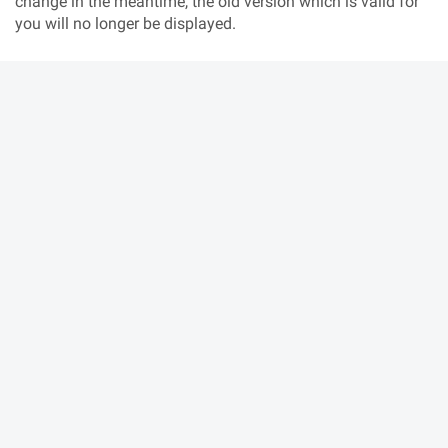
change in the meantime, the old version which is valid for
you will no longer be displayed.