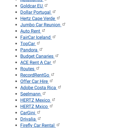
Goldcar EU
Dollar Portugal
Hertz Cape Verde
Jumbo Car Reunion
Auto Rent
FairCar Iceland
TopCar
Pandora
Budget Canaries
ACE Rent A Car
Routes
RecordRentGo
Offer Car Hire
Adobe Costa Rica
Seelmann
HERTZ Mexico
HERTZ Mxico
CarGini
Drivalia
Firefly Car Rental