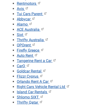
Rentmotors
Avis
Tui Cars Parent
Abbycar
Alamo
ACE Australia
Sixt
Thrifty Australia
OPOrent
Firefly Greece
Auto Rent
Tangerine Rent a Car
CarQ
Goldcar Rental
Flizzr Cyprus
Orlando Rent A Car
Right Cars Vehicle Rental Ltd
Island Car Rentals
Shlomo SIXT
Thrifty Qatar