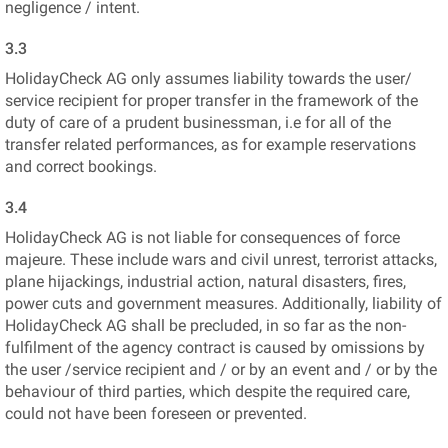
negligence / intent.
3.3
HolidayCheck AG only assumes liability towards the user/
service recipient for proper transfer in the framework of the
duty of care of a prudent businessman, i.e for all of the
transfer related performances, as for example reservations
and correct bookings.
3.4
HolidayCheck AG is not liable for consequences of force
majeure. These include wars and civil unrest, terrorist attacks,
plane hijackings, industrial action, natural disasters, fires,
power cuts and government measures. Additionally, liability of
HolidayCheck AG shall be precluded, in so far as the non-
fulfilment of the agency contract is caused by omissions by
the user /service recipient and / or by an event and / or by the
behaviour of third parties, which despite the required care,
could not have been foreseen or prevented.