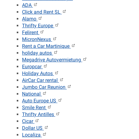
ADA
Click and Rent SL
Alamo
Thrifty Europe
Felirent
MicronNexus
Rent a Car Martinique
holiday autos
Megadrive Autovermietung
Europcar
Holiday Autos
AirCar Car rental
Jumbo Car Reunion
National
Auto Europe US
Smile Rent
Thrifty Antilles
Cicar
Dollar US
Localiza