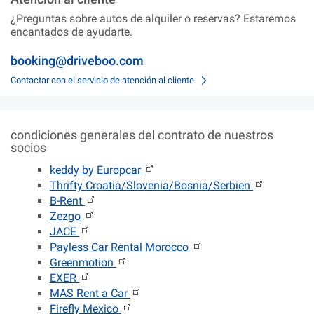
¿Preguntas sobre autos de alquiler o reservas? Estaremos
encantados de ayudarte.
booking@driveboo.com
Contactar con el servicio de atención al cliente
condiciones generales del contrato de nuestros
socios
keddy by Europcar
Thrifty Croatia/Slovenia/Bosnia/Serbien
B-Rent
Zezgo
JACE
Payless Car Rental Morocco
Greenmotion
EXER
MAS Rent a Car
Firefly Mexico