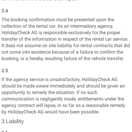
2.4
The booking confirmation must be presented upon the
collection of the rental car. As an intermediary agency,
HolidayCheck AG is responsible exclusively for the proper
transfer of the information in respect of the rental car service.
It does not assume on site liability for rental contracts that did
not come into existence because of a failure to confirm the
booking, or a hereby resulting failure of the vehicle transfer.
2.5
If the agency service is unsatisfactory, HolidayCheck AG
should be made aware immediately and should be given an
opportunity to remedy the situation. If no such
communication is negligently made, entitlements under the
agency contract will lapse, in so far as a reasonable remedy
by HolidayCheck AG would have been possible.
3.Liability